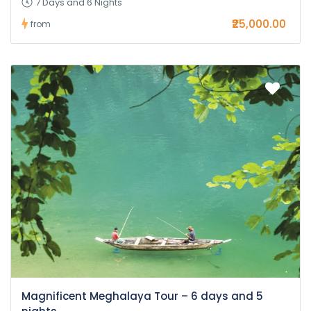
7 Days and 6 Nights
₹25,000.00
from
Magnificent Meghalaya Tour – 6 days and 5