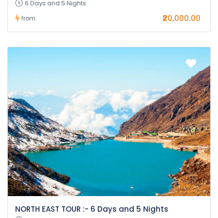
6 Days and 5 Nights
₹20,000.00
from
NORTH EAST TOUR :- 6 Days and 5 Nights