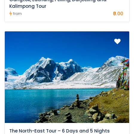
Kalimpong Tour
₹0.00
from
The North-East Tour – 6 Days and 5 Nights