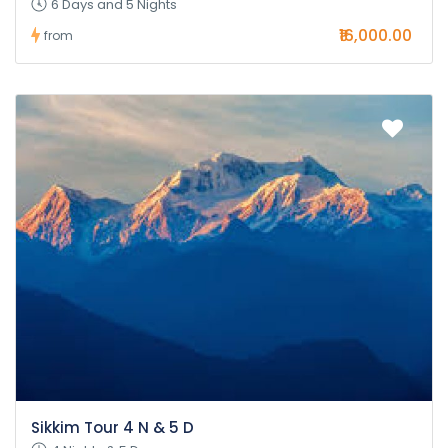
6 Days and 5 Nights
₹16,000.00
from
Sikkim Tour 4 N & 5 D