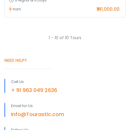
5 Nights & 6 Days
₹141,000.00
from
1 - 10 of 10 Tours
NEED HELP?
Call Us
+ 91 963 049 2636
Email for Us
Info@Tourastic.com
Follow Us