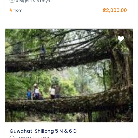
4 Nights & 5 Days
₹22,000.00
from
Guwahati Shillong 5 N & 6 D