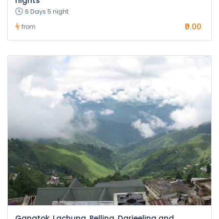
nights
6 Days 5 night
₹0.00
from
Gangtok, Lachung, Pelling, Darjeeling and