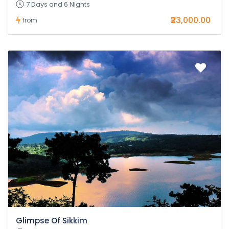
7 Days and 6 Nights
₹23,000.00
from
Glimpse Of Sikkim