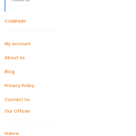
COMPANY
My account
About Us
Blog
Privacy Policy
Contact Us
Our Offices
Indore