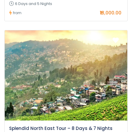
6 Days and 5 Nights
₹18,000.00
from
Splendid North East Tour – 8 Days & 7 Nights