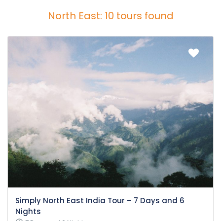
North East: 10 tours found
Simply North East India Tour – 7 Days and 6
Nights