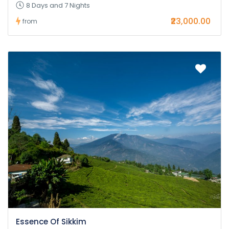
8 Days and 7 Nights
₹23,000.00
from
Essence Of Sikkim