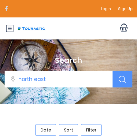
Login
Sign Up
Search
Date
Sort
Filter