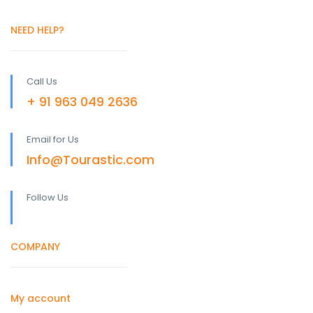
NEED HELP?
Call Us
+ 91 963 049 2636
Email for Us
Info@Tourastic.com
Follow Us
COMPANY
My account