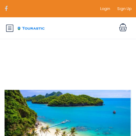
Login
Sign Up
Durations:
5 Days