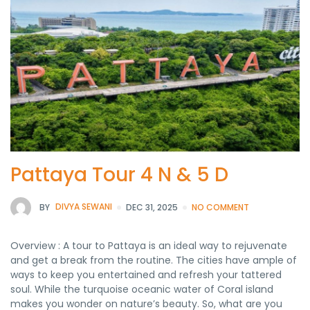
Pattaya Tour 4 N & 5 D
BY
DIVYA SEWANI
DEC 31, 2025
NO COMMENT
Overview : A tour to Pattaya is an ideal way to rejuvenate
and get a break from the routine. The cities have ample of
ways to keep you entertained and refresh your tattered
soul. While the turquoise oceanic water of Coral island
makes you wonder on nature’s beauty. So, what are you