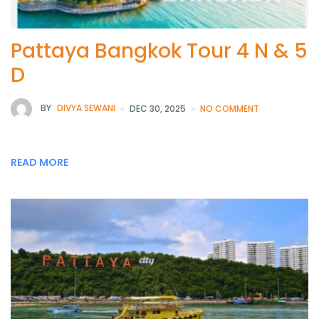
Pattaya Bangkok Tour 4 N & 5
D
BY
DIVYA SEWANI
DEC 30, 2025
NO COMMENT
READ MORE