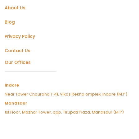
About Us
Blog
Privacy Policy
Contact Us
Our Offices
Indore
Near Tower Chouraha 1-41, Vikas Rekha omplex, Indore (M.P)
Mandsaur
1st Floor, Mazhar Tower, opp. Tirupati Plaza, Mandsaur (M.P)