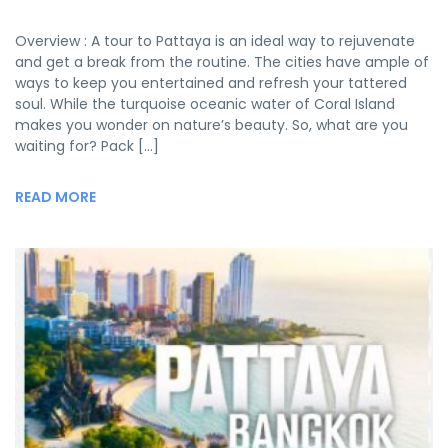
Overview : A tour to Pattaya is an ideal way to rejuvenate
and get a break from the routine. The cities have ample of
ways to keep you entertained and refresh your tattered
soul. While the turquoise oceanic water of Coral Island
makes you wonder on nature’s beauty. So, what are you
waiting for? Pack […]
READ MORE