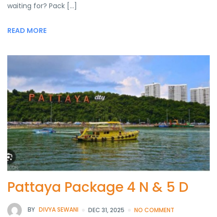
waiting for? Pack […]
READ MORE
Pattaya Package 4 N & 5 D
BY
DIVYA SEWANI
DEC 31, 2025
NO COMMENT