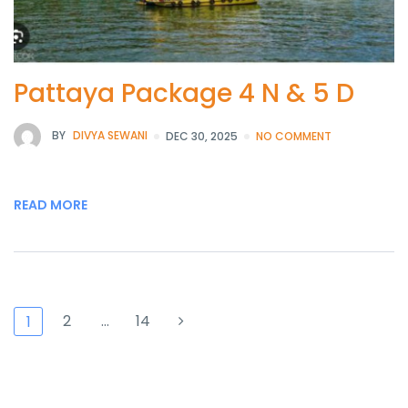
Pattaya Package 4 N & 5 D
BY
DIVYA SEWANI
DEC 30, 2025
NO COMMENT
READ MORE
2
…
14
1