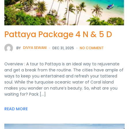
Pattaya Package 4 N & 5 D
BY
DIVYA SEWANI
DEC 31, 2025
NO COMMENT
Overview : A tour to Pattaya is an ideal way to rejuvenate
and get a break from the routine. The cities have ample of
ways to keep you entertained and refresh your tattered
soul. While the turquoise oceanic water of Coral island
makes you wonder on nature’s beauty. So, what are you
waiting for? Pack […]
READ MORE