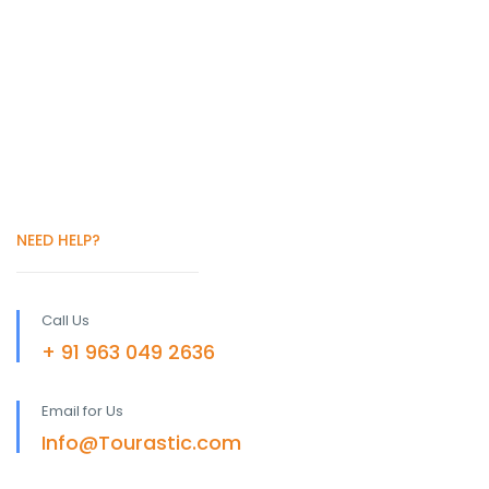
NEED HELP?
Call Us
+ 91 963 049 2636
Email for Us
Info@Tourastic.com