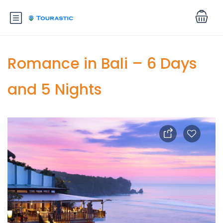
Romance in Bali – 6 Days
and 5 Nights