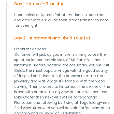
Day 1 - Arrival - Transfer
Upon arrival at Ngurah Rai International airport meet
and great with our guide then direct transfer to hotel
for overnight.
Day 2 - Kintamani and Ubud Tour (B)
Breakfast at hotel
Our driver will pick up you in the morning to see the
spectacular panoramic view of Mt Batur Volcano -
Kintamani. Before heading the mountain, you will visit
Celuk, the most popular village with the good quality
of its gold and silver, see the process to make the
jewellery and Mas Village it's famous with the wood
carving. Then process to Kintamani, the center of the
island with breath- taking view of Batur Volcano and
Lake Crater then next visit will be to reganatan
Plantation and following by Swing at Tegallalang- rice
field view. Afterward you will be visit coffee plantation
and following by swing at Tegallalang.