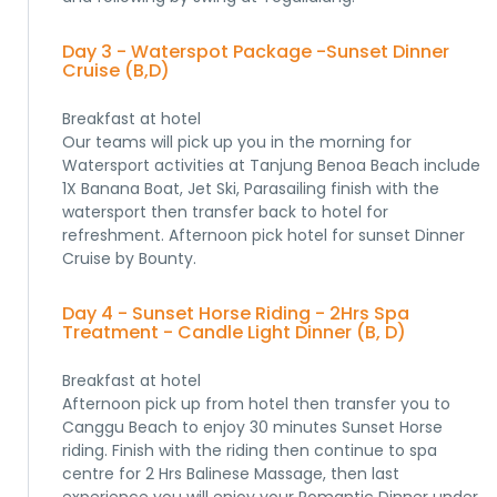
Day 3 - Waterspot Package -Sunset Dinner
Cruise (B,D)
Breakfast at hotel
Our teams will pick up you in the morning for
Watersport activities at Tanjung Benoa Beach include
1X Banana Boat, Jet Ski, Parasailing finish with the
watersport then transfer back to hotel for
refreshment. Afternoon pick hotel for sunset Dinner
Cruise by Bounty.
Day 4 - Sunset Horse Riding - 2Hrs Spa
Treatment - Candle Light Dinner (B, D)
Breakfast at hotel
Afternoon pick up from hotel then transfer you to
Canggu Beach to enjoy 30 minutes Sunset Horse
riding. Finish with the riding then continue to spa
centre for 2 Hrs Balinese Massage, then last