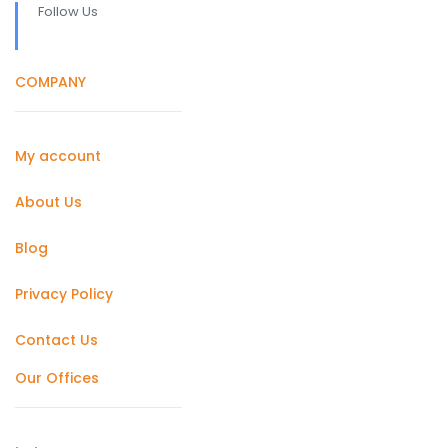
Follow Us
COMPANY
My account
About Us
Blog
Privacy Policy
Contact Us
Our Offices