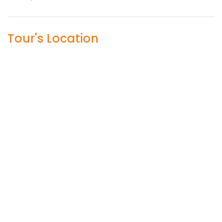
Tour's Location