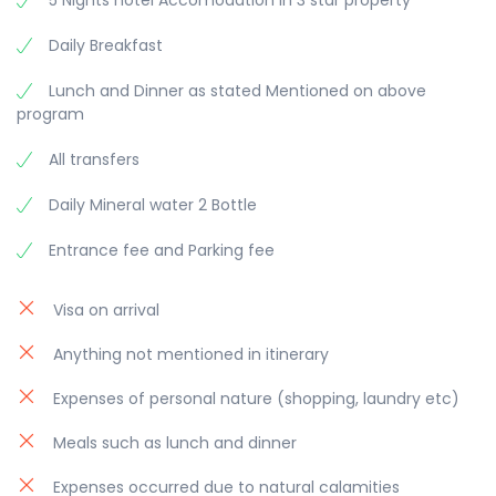
5 Nights hotel Accomodation in 3 star property
Daily Breakfast
Lunch and Dinner as stated Mentioned on above
program
All transfers
Daily Mineral water 2 Bottle
Entrance fee and Parking fee
Visa on arrival
Anything not mentioned in itinerary
Expenses of personal nature (shopping, laundry etc)
Meals such as lunch and dinner
Expenses occurred due to natural calamities