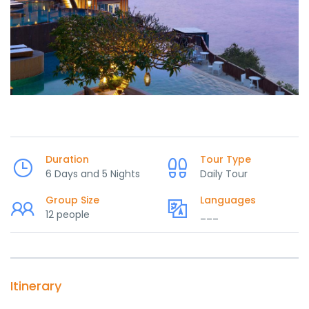
Duration
Tour Type
6 Days and 5 Nights
Daily Tour
Group Size
Languages
12 people
___
Itinerary