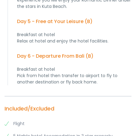
experience you will enjoy your Romantic Dinner under
the stars in Kuta Beach.
Day 5 - Free at Your Leisure (B)
Breakfast at hotel
Relax at hotel and enjoy the hotel facilities.
Day 6 - Departure From Bali (B)
Breakfast at hotel
Pick from hotel then transfer to airport to fly to
another destination or fly back home.
Included/Excluded
Flight