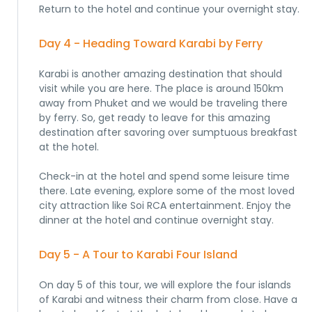
Return to the hotel and continue your overnight stay.
Day 4 - Heading Toward Karabi by Ferry
Karabi is another amazing destination that should
visit while you are here. The place is around 150km
away from Phuket and we would be traveling there
by ferry. So, get ready to leave for this amazing
destination after savoring over sumptuous breakfast
at the hotel.
Check-in at the hotel and spend some leisure time
there. Late evening, explore some of the most loved
city attraction like Soi RCA entertainment. Enjoy the
dinner at the hotel and continue overnight stay.
Day 5 - A Tour to Karabi Four Island
On day 5 of this tour, we will explore the four islands
of Karabi and witness their charm from close. Have a