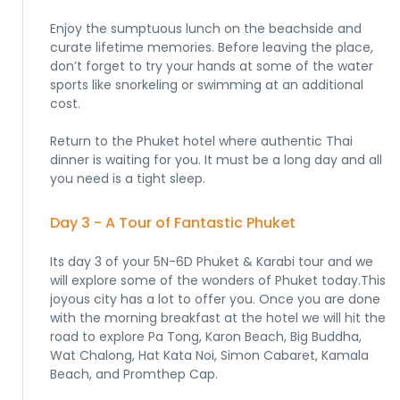
Enjoy the sumptuous lunch on the beachside and
curate lifetime memories. Before leaving the place,
don’t forget to try your hands at some of the water
sports like snorkeling or swimming at an additional
cost.
Return to the Phuket hotel where authentic Thai
dinner is waiting for you. It must be a long day and all
you need is a tight sleep.
Day 3 - A Tour of Fantastic Phuket
Its day 3 of your 5N-6D Phuket & Karabi tour and we
will explore some of the wonders of Phuket today.This
joyous city has a lot to offer you. Once you are done
with the morning breakfast at the hotel we will hit the
road to explore Pa Tong, Karon Beach, Big Buddha,
Wat Chalong, Hat Kata Noi, Simon Cabaret, Kamala
Beach, and Promthep Cap.