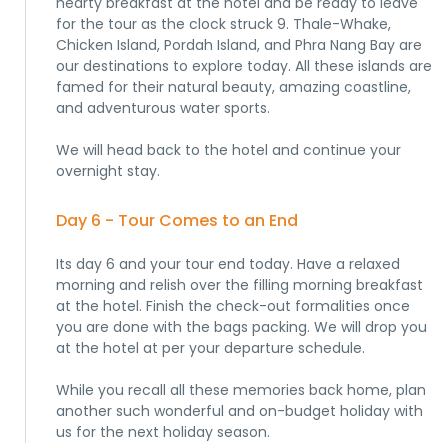
hearty breakfast at the hotel and be ready to leave
for the tour as the clock struck 9. Thale-Whake,
Chicken Island, Pordah Island, and Phra Nang Bay are
our destinations to explore today. All these islands are
famed for their natural beauty, amazing coastline,
and adventurous water sports.
We will head back to the hotel and continue your
overnight stay.
Day 6 - Tour Comes to an End
Its day 6 and your tour end today. Have a relaxed
morning and relish over the filling morning breakfast
at the hotel. Finish the check-out formalities once
you are done with the bags packing. We will drop you
at the hotel at per your departure schedule.
While you recall all these memories back home, plan
another such wonderful and on-budget holiday with
us for the next holiday season.