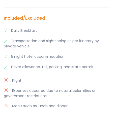
Included/Excluded
Daily Breakfast
Transportation and sightseeing as per itinerary by
private vehicle
5 night hotel accommodation
Driver allowance, toll, parking, and state permit
Flight
Expenses occurred due to natural calamities or
government restrictions
Meals such as lunch and dinner