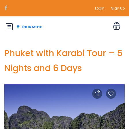
Login
Sign Up
Phuket with Karabi Tour – 5
Nights and 6 Days