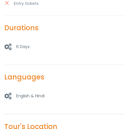
Entry tickets
Durations
6 Days
Languages
English & Hindi
Tour's Location