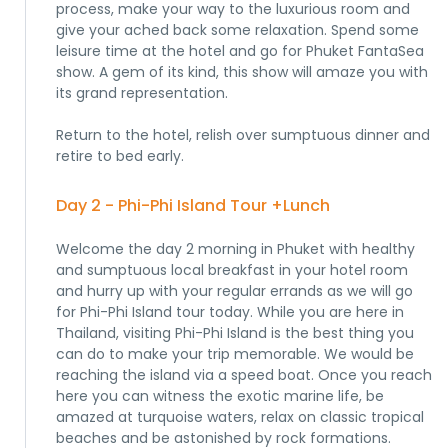
process, make your way to the luxurious room and
give your ached back some relaxation. Spend some
leisure time at the hotel and go for Phuket FantaSea
show. A gem of its kind, this show will amaze you with
its grand representation.
Return to the hotel, relish over sumptuous dinner and
retire to bed early.
Day 2 - Phi-Phi Island Tour +Lunch
Welcome the day 2 morning in Phuket with healthy
and sumptuous local breakfast in your hotel room
and hurry up with your regular errands as we will go
for Phi-Phi Island tour today. While you are here in
Thailand, visiting Phi-Phi Island is the best thing you
can do to make your trip memorable. We would be
reaching the island via a speed boat. Once you reach
here you can witness the exotic marine life, be
amazed at turquoise waters, relax on classic tropical
beaches and be astonished by rock formations.