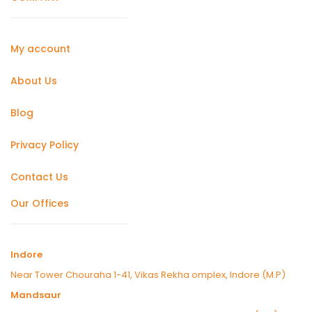
My account
About Us
Blog
Privacy Policy
Contact Us
Our Offices
Indore
Near Tower Chouraha 1-41, Vikas Rekha omplex, Indore (M.P)
Mandsaur