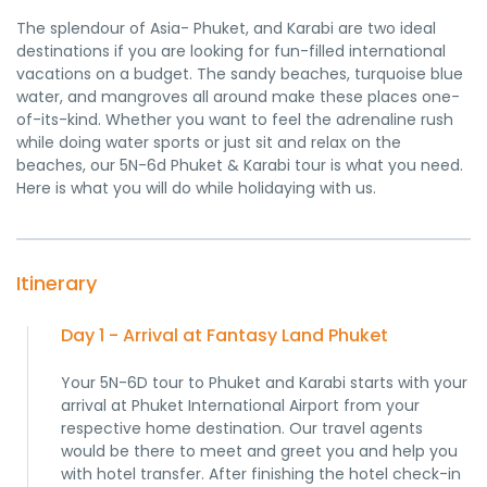
The splendour of Asia- Phuket, and Karabi are two ideal
destinations if you are looking for fun-filled international
vacations on a budget. The sandy beaches, turquoise blue
water, and mangroves all around make these places one-
of-its-kind. Whether you want to feel the adrenaline rush
while doing water sports or just sit and relax on the
beaches, our 5N-6d Phuket & Karabi tour is what you need.
Here is what you will do while holidaying with us.
Itinerary
Day 1 - Arrival at Fantasy Land Phuket
Your 5N-6D tour to Phuket and Karabi starts with your
arrival at Phuket International Airport from your
respective home destination. Our travel agents
would be there to meet and greet you and help you
with hotel transfer. After finishing the hotel check-in