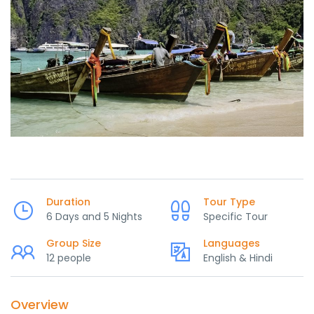
Duration
Tour Type
6 Days and 5 Nights
Specific Tour
Group Size
Languages
12 people
English & Hindi
Overview