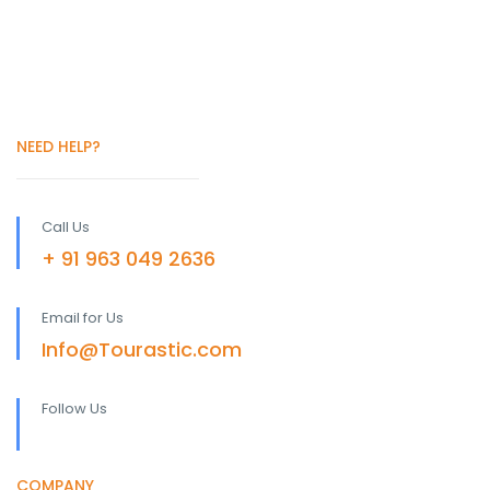
NEED HELP?
Call Us
+ 91 963 049 2636
Email for Us
Info@Tourastic.com
Follow Us
COMPANY