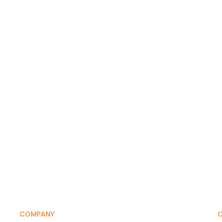
COMPANY
O