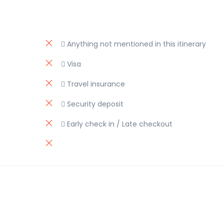
 Anything not mentioned in this itinerary
 Visa
 Travel insurance
 Security deposit
 Early check in / Late checkout