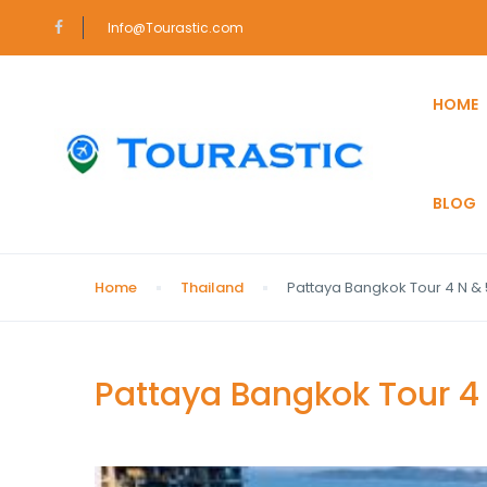
Info@Tourastic.com
HOME
BLOG
Home
Thailand
Pattaya Bangkok Tour 4 N & 
Pattaya Bangkok Tour 4