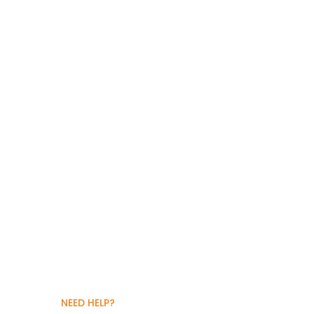
NEED HELP?