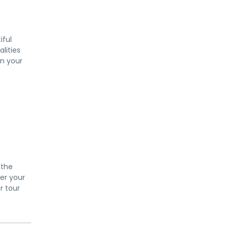
iful
alities
in your
 the
per your
r tour