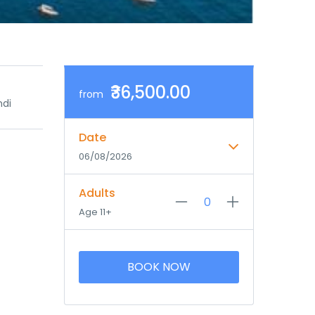
₹36,500.00
from
ndi
Date
06/08/2026
Adults
Age 11+
BOOK NOW