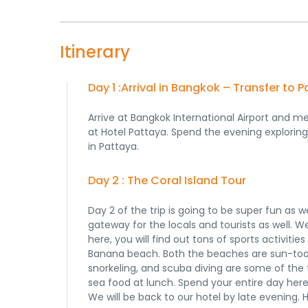
Itinerary
Day 1 :Arrival in Bangkok – Transfer to 
Arrive at Bangkok International Airport and m
at Hotel Pattaya. Spend the evening explorin
in Pattaya.
Day 2 : The Coral Island Tour
Day 2 of the trip is going to be super fun as 
gateway for the locals and tourists as well. We
here, you will find out tons of sports activit
Banana beach. Both the beaches are sun-toast
snorkeling, and scuba diving are some of the 
sea food at lunch. Spend your entire day here
We will be back to our hotel by late evening. 