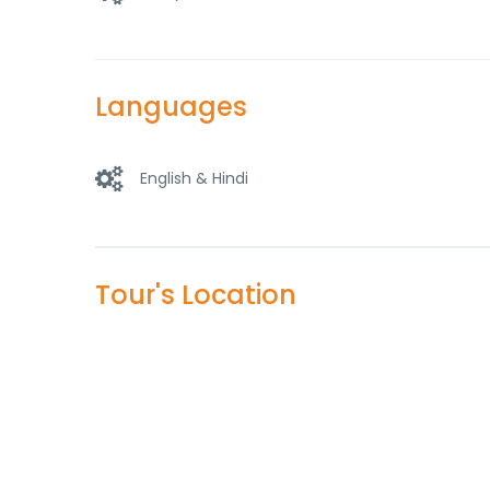
Languages
English & Hindi
Tour's Location