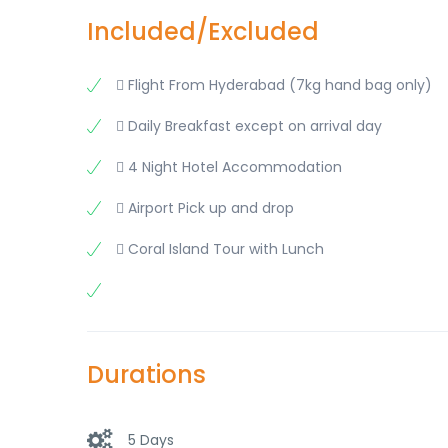
Included/Excluded
 Flight From Hyderabad (7kg hand bag only)
 Daily Breakfast except on arrival day
 4 Night Hotel Accommodation
 Airport Pick up and drop
 Coral Island Tour with Lunch
Durations
5 Days