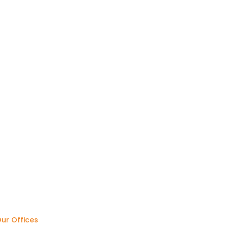
ur Offices