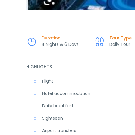
Duration
Tour Type
4 Nights & 6 Days
Daily Tour
HIGHLIGHTS
Flight
Hotel accommodation
Daily breakfast
Sightseen
Airport transfers