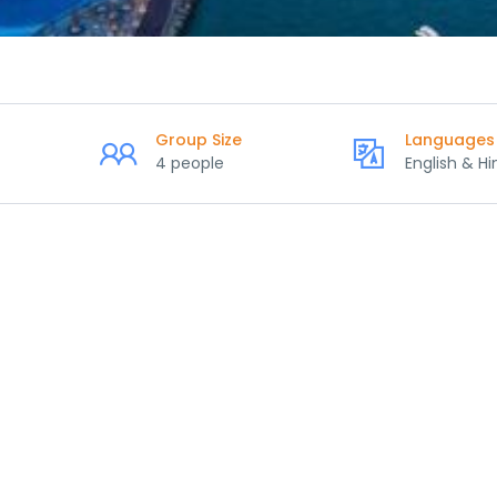
Group Size
Languages
4 people
English & Hi