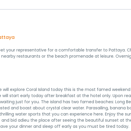
Pattaya
eet your representative for a comfortable transfer to Pattaya. C
g nearby restaurants or the beach promenade at leisure. Overni
we will explore Coral Island today this is the most famed weekend
 will start early today after breakfast at the hotel only. Upon re
ies waiting just for you. The island has two famed beaches: Long 
ed and boast about crystal clear water. Parasailing, banana b
thrilling water sports that you can experience here. Enjoy the 
 and bid adieu the place after seeing the beautiful sunset at th
Have your dinner and sleep off early as you must be tired today.