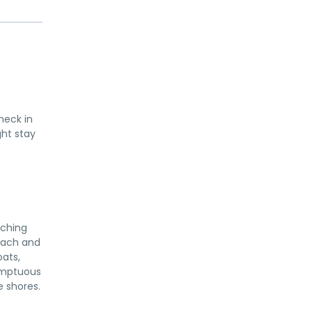
heck in
ght stay
aching
Beach and
oats,
sumptuous
e shores.