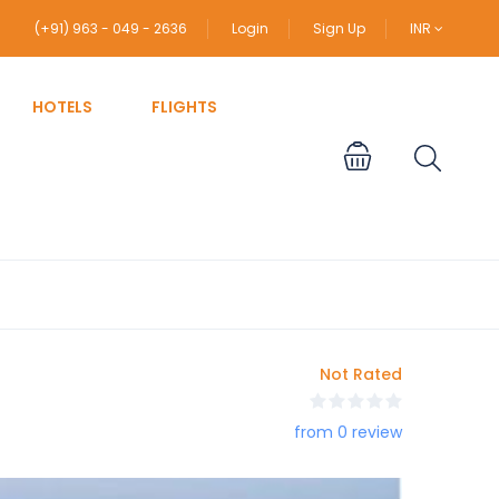
(+91) 963 - 049 - 2636
Login
Sign Up
INR
HOTELS
FLIGHTS
Not Rated
from 0 review