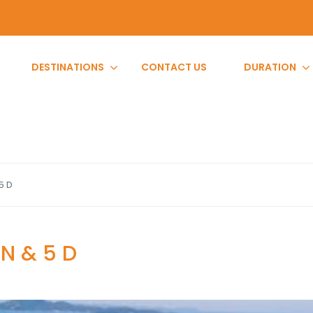
DESTINATIONS
CONTACT US
DURATION
5 D
 N & 5 D