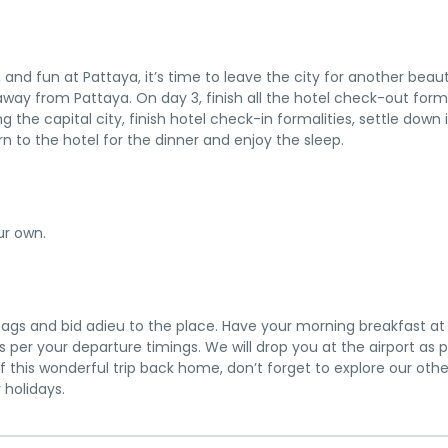
 and fun at Pattaya, it’s time to leave the city for another beaut
de away from Pattaya. On day 3, finish all the hotel check-out form
 the capital city, finish hotel check-in formalities, settle down 
n to the hotel for the dinner and enjoy the sleep.
ur own.
e bags and bid adieu to the place. Have your morning breakfast at
s per your departure timings. We will drop you at the airport as 
f this wonderful trip back home, don’t forget to explore our othe
 holidays.