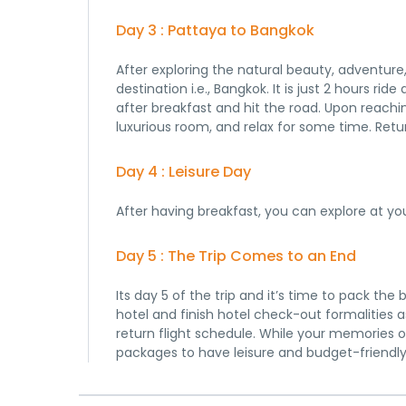
Day 3 : Pattaya to Bangkok
After exploring the natural beauty, adventure,
destination i.e., Bangkok. It is just 2 hours ri
after breakfast and hit the road. Upon reaching
luxurious room, and relax for some time. Retur
Day 4 : Leisure Day
After having breakfast, you can explore at yo
Day 5 : The Trip Comes to an End
Its day 5 of the trip and it’s time to pack th
hotel and finish hotel check-out formalities a
return flight schedule. While your memories o
packages to have leisure and budget-friendly