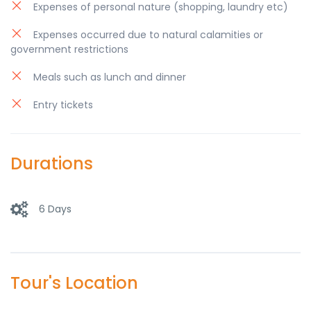
Expenses of personal nature (shopping, laundry etc)
Expenses occurred due to natural calamities or
government restrictions
Meals such as lunch and dinner
Entry tickets
Durations
6 Days
Tour's Location