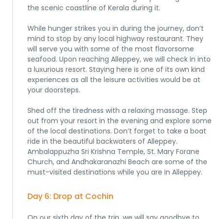
the scenic coastline of Kerala during it.
While hunger strikes you in during the journey, don’t
mind to stop by any local highway restaurant. They
will serve you with some of the most flavorsome
seafood. Upon reaching Alleppey, we will check in into
a luxurious resort. Staying here is one of its own kind
experiences as all the leisure activities would be at
your doorsteps.
Shed off the tiredness with a relaxing massage. Step
out from your resort in the evening and explore some
of the local destinations. Don’t forget to take a boat
ride in the beautiful backwaters of Alleppey.
Ambalappuzha Sri Krishna Temple, St. Mary Forane
Church, and Andhakaranazhi Beach are some of the
must-visited destinations while you are in Alleppey.
Day 6: Drop at Cochin
On our sixth day of the trip, we will say goodbye to