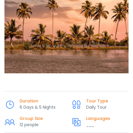
Duration
Tour Type
6 Days & 5 Nights
Daily Tour
Group Size
Languages
12 people
___