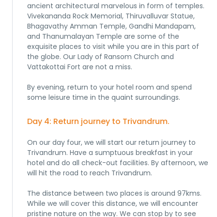
ancient architectural marvelous in form of temples.
Vivekananda Rock Memorial, Thiruvalluvar Statue,
Bhagavathy Amman Temple, Gandhi Mandapam,
and Thanumalayan Temple are some of the
exquisite places to visit while you are in this part of
the globe. Our Lady of Ransom Church and
Vattakottai Fort are not a miss.
By evening, return to your hotel room and spend
some leisure time in the quaint surroundings.
Day 4: Return journey to Trivandrum.
On our day four, we will start our return journey to
Trivandrum. Have a sumptuous breakfast in your
hotel and do all check-out facilities. By afternoon, we
will hit the road to reach Trivandrum.
The distance between two places is around 97kms.
While we will cover this distance, we will encounter
pristine nature on the way. We can stop by to see