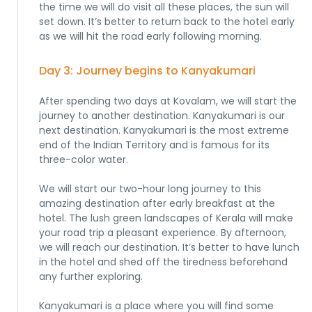
the time we will do visit all these places, the sun will
set down. It’s better to return back to the hotel early
as we will hit the road early following morning.
Day 3: Journey begins to Kanyakumari
After spending two days at Kovalam, we will start the
journey to another destination. Kanyakumari is our
next destination. Kanyakumari is the most extreme
end of the Indian Territory and is famous for its
three-color water.
We will start our two-hour long journey to this
amazing destination after early breakfast at the
hotel. The lush green landscapes of Kerala will make
your road trip a pleasant experience. By afternoon,
we will reach our destination. It’s better to have lunch
in the hotel and shed off the tiredness beforehand
any further exploring.
Kanyakumari is a place where you will find some