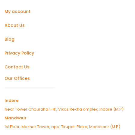
My account
About Us
Blog
Privacy Policy
Contact Us
Our Offices
Indore
Near Tower Chouraha 1-41, Vikas Rekha omplex, Indore (M.P)
Mandsaur
1st Floor, Mazhar Tower, opp. Tirupati Plaza, Mandsaur (M.P)