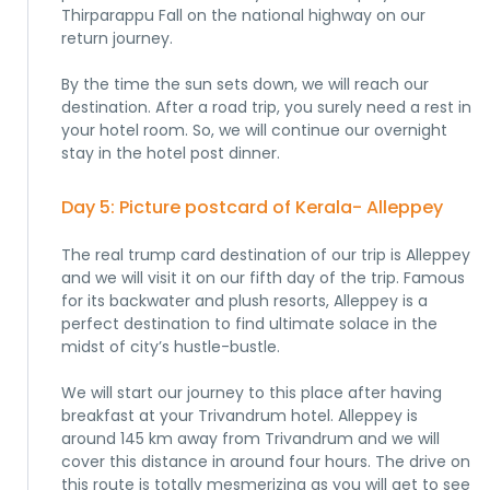
Thirparappu Fall on the national highway on our
return journey.
By the time the sun sets down, we will reach our
destination. After a road trip, you surely need a rest in
your hotel room. So, we will continue our overnight
stay in the hotel post dinner.
Day 5: Picture postcard of Kerala- Alleppey
The real trump card destination of our trip is Alleppey
and we will visit it on our fifth day of the trip. Famous
for its backwater and plush resorts, Alleppey is a
perfect destination to find ultimate solace in the
midst of city’s hustle-bustle.
We will start our journey to this place after having
breakfast at your Trivandrum hotel. Alleppey is
around 145 km away from Trivandrum and we will
cover this distance in around four hours. The drive on
this route is totally mesmerizing as you will get to see