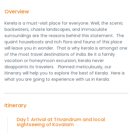
Overview
Kerela is a must-visit place for everyone. Well, the scenic
backwaters, chaste landscapes, and immaculate
surroundings are the reasons behind this statement. The
quaint houseboats and rich flora and fauna of this place
will leave you in wonder. That is why Kerala is amongst one
of the most travel destinations of India. Be it a family
vacation or honeymoon excursion, Kerala never
disappoints its travelers. Planned meticulously, our
itinerary will help you to explore the best of Kerala. Here is
what you are going to experience with us in Kerala.
Itinerary
Day 1: Arrival at Trivandrum and local
sightseeing of Kovalam