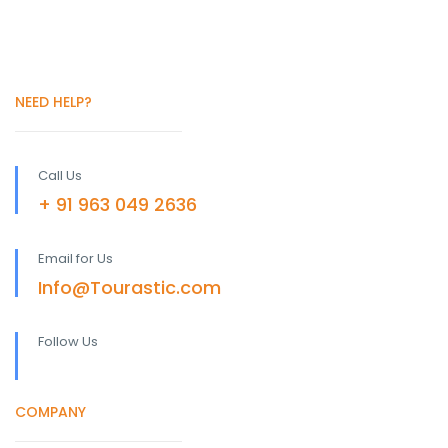
NEED HELP?
Call Us
+ 91 963 049 2636
Email for Us
Info@Tourastic.com
Follow Us
COMPANY