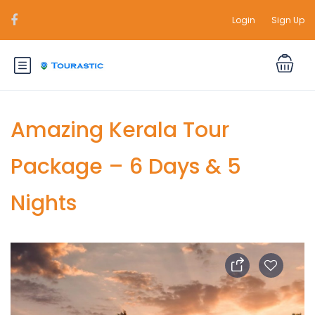
Login
Sign Up
Amazing Kerala Tour
Package – 6 Days & 5
Nights