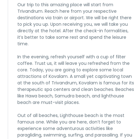
Our trip to this amazing place will start from
Trivandrum. Reach here from your respective
destinations via train or airport. We will be right there
to pick you up. Upon receiving you, we will take you
directly at the hotel. After the check-in formalities,
it’s better to take some rest and spend the leisure
time.
In the evening, refresh yourself with a cup of filter
coffee. Trust us, it will leave you refreshed from the
core. Today, you are going to explore some local
attractions of Kovalam. A small yet captivating town
at the south of Trivandrum, Kovalam is famous for its
therapeutic spa centers and clean beaches. Beaches
like Hawa beach, Samudra beach, and lighthouse
beach are must-visit places.
Out of all beaches, Lighthouse beach is the most
famous one. While you are here, don’t forget to
experience some adventurous activities like
paragliding, swimming, surfing, and parasailing. If you