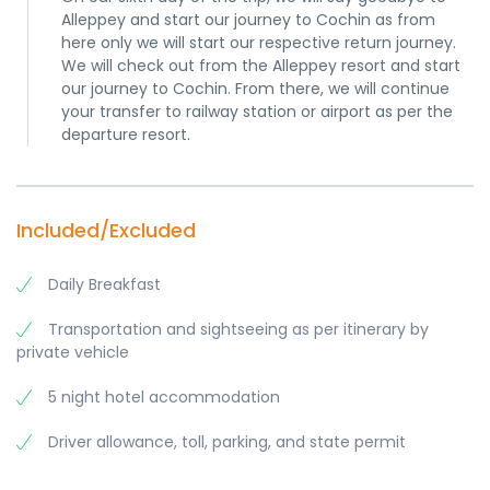
Alleppey and start our journey to Cochin as from
here only we will start our respective return journey.
We will check out from the Alleppey resort and start
our journey to Cochin. From there, we will continue
your transfer to railway station or airport as per the
departure resort.
Included/Excluded
Daily Breakfast
Transportation and sightseeing as per itinerary by
private vehicle
5 night hotel accommodation
Driver allowance, toll, parking, and state permit