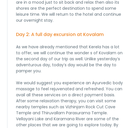
are in a mood just to sit back and relax then also its
shores are the perfect destination to spend some
leisure time. We will return to the hotel and continue
our overnight stay.
Day 2: A full day excursion at Kovalam
As we have already mentioned that Kerela has a lot
to offer, we will continue the wonder s of Kovalam on
the second day of our trip as well. Unlike yesterday’s
adventurous day, today’s day would be the day to
pamper you.
We would suggest you experience an Ayurvedic body
massage to feel rejuvenated and refreshed. You can
avail all these services on a direct payment basis.
After some relaxation therapy, you can visit some
nearby temples such as Vizhinjam Rock Cut Cave
Temple and Thiruvallam Parasurama Temple.
Vellayani Lake and Karamana River are some of the
other places that we are going to explore today. By