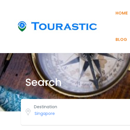
HOME
BLOG
Search
Destination