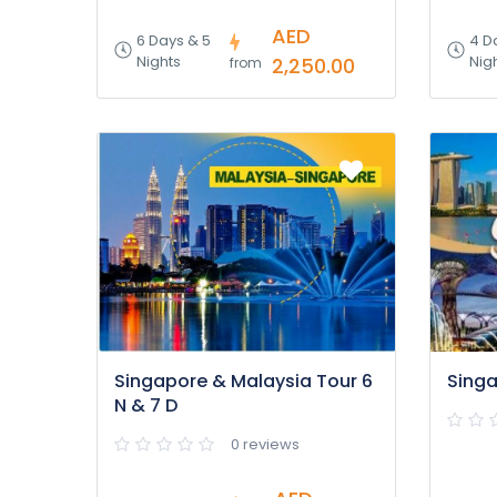
AED
6 Days & 5
4 D
Nights
Nig
2,250.00
from
Singapore & Malaysia Tour 6
Singa
N & 7 D
0 reviews