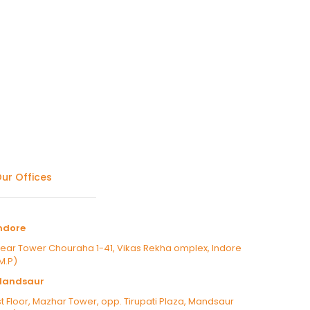
ur Offices
ndore
ear Tower Chouraha 1-41, Vikas Rekha omplex, Indore
M.P)
Mandsaur
st Floor, Mazhar Tower, opp. Tirupati Plaza, Mandsaur