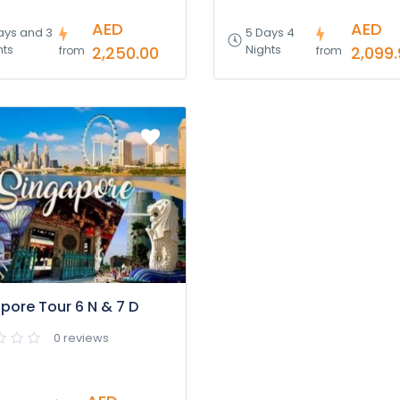
AED
AED
ays and 3
5 Days 4
hts
Nights
2,250.00
2,099
from
from
pore Tour 6 N & 7 D
0 reviews