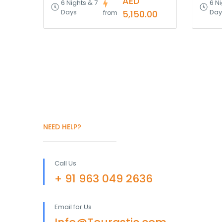
AED
6 Nights & 7
6 Ni
Days
Day
5,150.00
from
NEED HELP?
Call Us
+ 91 963 049 2636
Email for Us