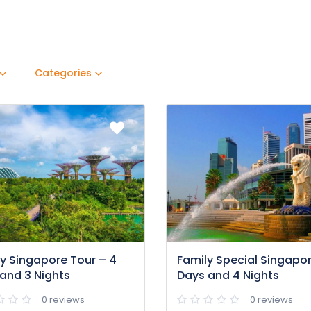
Categories
y Singapore Tour – 4
Family Special Singapor
and 3 Nights
Days and 4 Nights
0 reviews
0 reviews