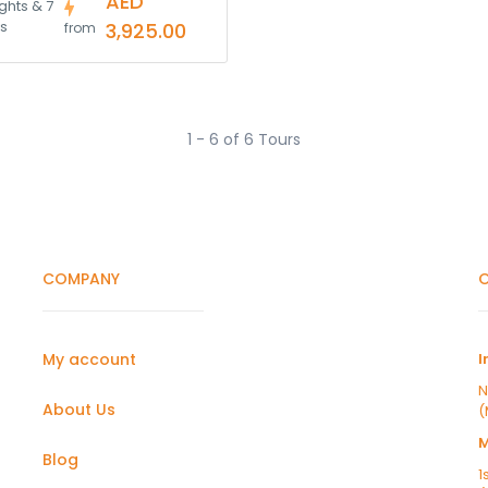
AED
ghts & 7
s
3,925.00
from
1 - 6 of 6 Tours
COMPANY
O
My account
I
N
About Us
(
Blog
1