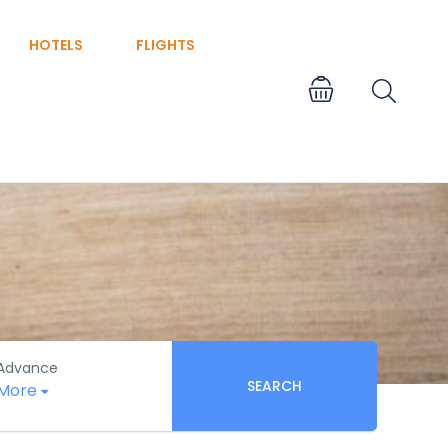
HOTELS
FLIGHTS
Advance
SEARCH
More