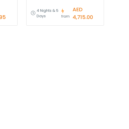
AED
4 Nights & 5
Days
.95
4,715.00
from