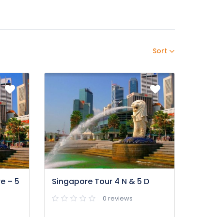
Sort
e – 5
Singapore Tour 4 N & 5 D
0 reviews