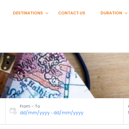
DESTINATIONS
CONTACT US
DURATION
From - To
dd/mm/yyyy
dd/mm/yyyy
-