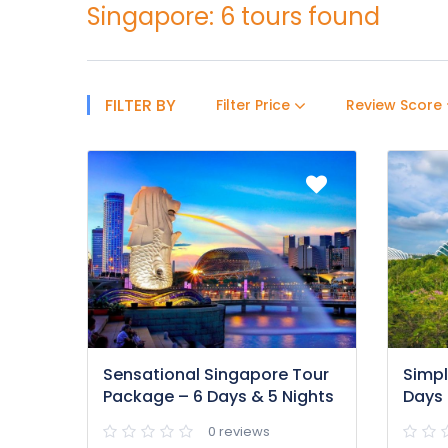
Singapore: 6 tours found
FILTER BY
Filter Price
Review Score
Sensational Singapore Tour
Simpl
Package – 6 Days & 5 Nights
Days 
0 reviews