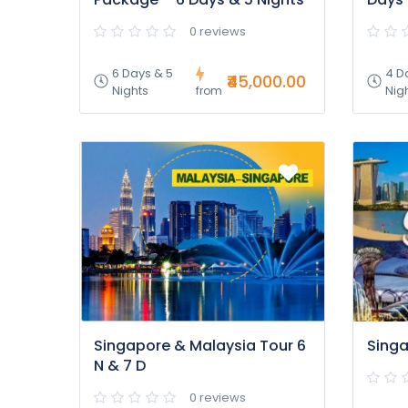
0 reviews
6 Days & 5
4 D
₹45,000.00
Nights
Nig
from
Singapore & Malaysia Tour 6
Singa
N & 7 D
0 reviews