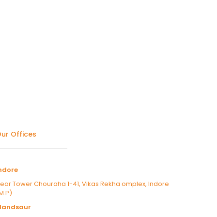
ur Offices
ndore
ear Tower Chouraha 1-41, Vikas Rekha omplex, Indore
M.P)
Mandsaur