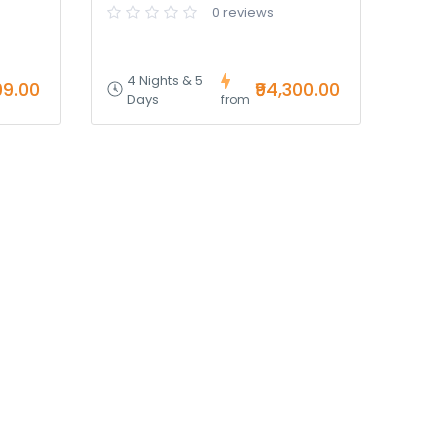
0 reviews
4 Nights & 5
99.00
₹94,300.00
Days
from