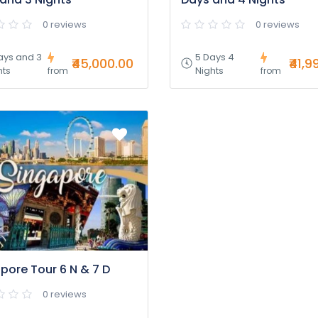
0 reviews
0 reviews
ays and 3
5 Days 4
₹45,000.00
₹41,9
hts
Nights
from
from
pore Tour 6 N & 7 D
0 reviews