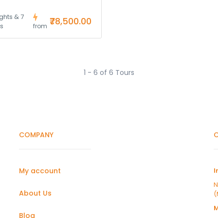
ghts & 7
₹78,500.00
s
from
1 - 6 of 6 Tours
COMPANY
O
My account
I
N
About Us
(
Blog