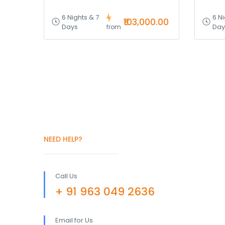
6 Nights & 7
6 Ni
₹103,000.00
Days
Day
from
NEED HELP?
Call Us
+ 91 963 049 2636
Email for Us