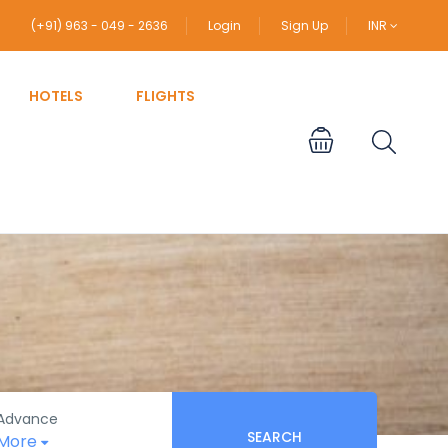
(+91) 963 - 049 - 2636
Login
Sign Up
INR
HOTELS
FLIGHTS
Advance
SEARCH
More