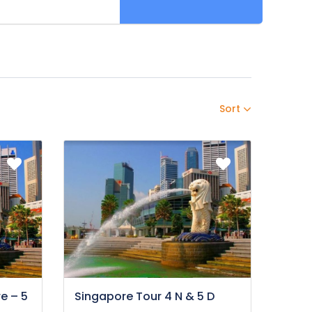
Sort
e – 5
Singapore Tour 4 N & 5 D