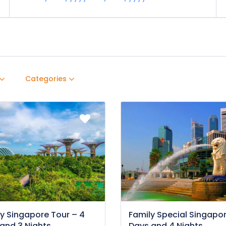
Categories
y Singapore Tour – 4
Family Special Singapor
and 3 Nights
Days and 4 Nights