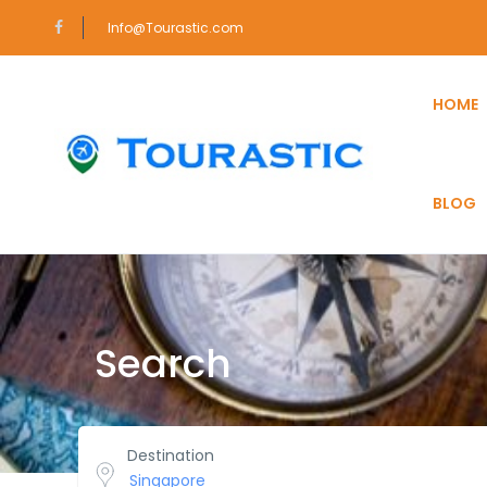
Info@Tourastic.com
HOME
BLOG
Search
Destination