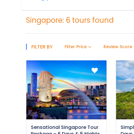
Singapore: 6 tours found
FILTER BY
Filter Price
Review Score
Sensational Singapore Tour
Simpl
Package – 6 Days & 5 Nights
Days 