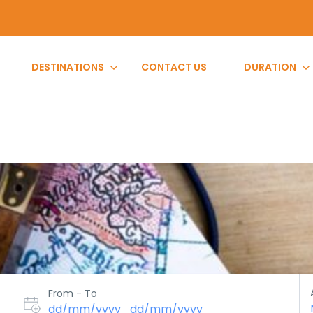
DESTINATIONS
CONTACT US
DURATION
From - To
dd/mm/yyyy
dd/mm/yyyy
-