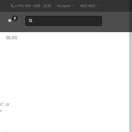
(+91) 963 - 049 - 2636
Account
AED AED
₹
0
BLOG
”, or
or