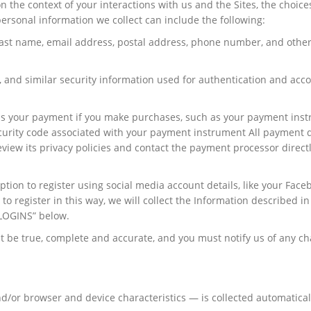
 the context of your interactions with us and the Sites, the choice
rsonal information we collect can include the following:
 last name, email address, postal address, phone number, and other
 and similar security information used for authentication and acc
ss your payment if you make purchases, such as your payment ins
curity code associated with your payment instrument All payment d
iew its privacy policies and contact the payment processor directl
tion to register using social media account details, like your Face
to register in this way, we will collect the Information described in
LOGINS” below.
st be true, complete and accurate, and you must notify us of any c
/or browser and device characteristics — is collected automatica