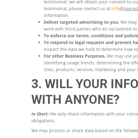
testimonial, we will obtain your consent to u
testimonial, please contact us at
info
@tourast
information.
Deliver targeted advertising to you.
We may u
work with third parties who do so) tailored to
To enforce our terms, conditions and policie
To respond to legal requests and prevent h
inspect the data we hold to determine how t
For other Business Purposes.
We may use your
identifying usage trends, determining the ef
Sites, products, services, marketing and your
3. WILL YOUR IN
WITH ANYONE?
In Short:
We only share information with your consent,
obligations.
We may process or share data based on the followin