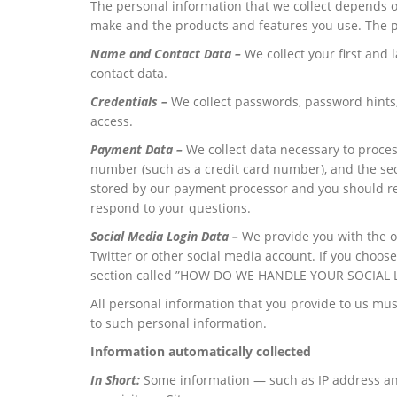
The personal information that we collect depends on
make and the products and features you use. The pe
Name and Contact Data –
We collect your first and
contact data.
Credentials –
We collect passwords, password hints,
access.
Payment Data –
We collect data necessary to proce
number (such as a credit card number), and the se
stored by our payment processor and you should rev
respond to your questions.
Social Media Login Data –
We provide you with the op
Twitter or other social media account. If you choose 
section called ”HOW DO WE HANDLE YOUR SOCIAL 
All personal information that you provide to us mu
to such personal information.
Information automatically collected
In Short:
Some information — such as IP address and