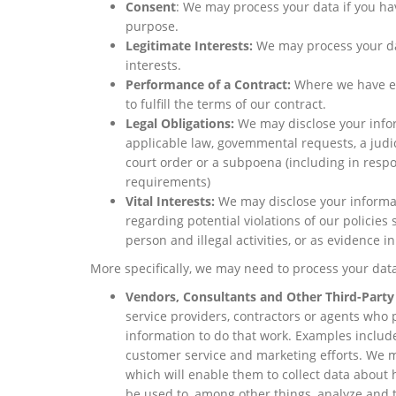
Consent
: We may process your data if you hav
purpose.
Legitimate Interests:
We may process your dat
interests.
Performance of a Contract:
Where we have en
to fulfill the terms of our contract.
Legal Obligations:
We may disclose your infor
applicable law, govemmental requests, a judic
court order or a subpoena (including in respo
requirements)
Vital Interests:
We may disclose your informati
regarding potential violations of our policies 
person and illegal activities, or as evidence i
More specifically, we may need to process your data
Vendors, Consultants and Other Third-Party
service providers, contractors or agents who 
information to do that work. Examples include
customer service and marketing efforts. We ma
which will enable them to collect data about 
be used to, among other things, analyze and t