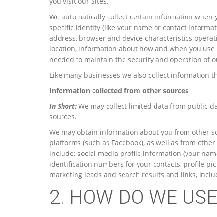
you visit our Sites.
We automatically collect certain information when yo
specific identity (like your name or contact inform
address, browser and device characteristics operat
location, information about how and when you use o
needed to maintain the security and operation of ou
Like many businesses we also collect information t
Information collected from other sources
In Short:
We may collect limited data from public da
sources.
We may obtain information about you from other sou
platforms (such as Facebook), as well as from other
include: social media profile information (your name
identification numbers for your contacts, profile p
marketing leads and search results and links, includ
2. HOW DO WE US