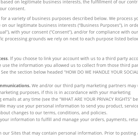
ased on legitimate business interests, the fulfillment of our contr
your consent.
s for a variety of business purposes described below. We process y
 on our legitimate business interests (“Business Purposes”), in orde
ual”), with your consent (“Consent”), and/or for compliance with our
ific processing grounds we rely on next to each purpose listed belo
cess
. lf you choose to link your account with us to a third party acc
 use the information you allowed us to collect from those third par
ess. See the section below headed “HOW DO WE HANDLE YOUR SOCIA
mmunications.
We and/or our third party marketing partners may 
arketing purposes, if this is in accordance with your marketing
ng emails at any time (see the “WHAT ARE YOUR PRIVACY RIGHTS” be
We may use your personal information to send you product, servic
bout changes to our terms, conditions, and policies.
our information to fulfill and manage your orders, payments, retu
n our Sites that may contain personal information. Prior to posting 