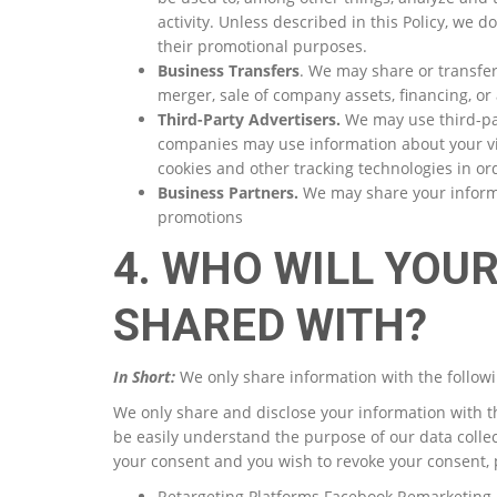
activity. Unless described in this Policy, we do
their promotional purposes.
Business Transfers
. We may share or transfer
merger, sale of company assets, financing, or 
Third-Party Advertisers.
We may use third-par
companies may use information about your vis
cookies and other tracking technologies in or
Business Partners.
We may share your informat
promotions
4. WHO WILL YOU
SHARED WITH?
In Short:
We only share information with the followi
We only share and disclose your information with t
be easily understand the purpose of our data colle
your consent and you wish to revoke your consent, 
Retargeting Platforms Facebook Remarketing