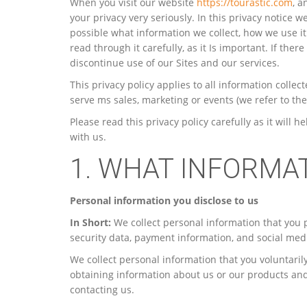
When you visit our website
https://tourastic.com
, a
your privacy very seriously. In this privacy notice w
possible what information we collect, how we use it
read through it carefully, as it Is important. If ther
discontinue use of our Sites and our services.
This privacy policy applies to all information colle
serve ms sales, marketing or events (we refer to them 
Please read this privacy policy carefully as it wil
with us.
1. WHAT INFORMA
Personal information you disclose to us
In Short:
We collect personal information that you 
security data, payment information, and social medi
We collect personal information that you voluntarily
obtaining information about us or our products and 
contacting us.