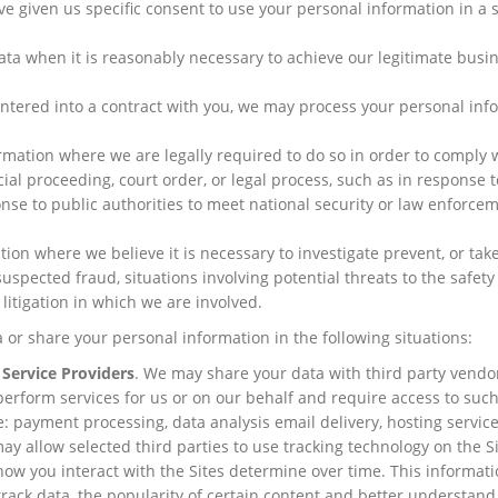
e given us specific consent to use your personal information in a s
a when it is reasonably necessary to achieve our legitimate busi
tered into a contract with you, we may process your personal inf
mation where we are legally required to do so in order to comply 
ial proceeding, court order, or legal process, such as in response t
nse to public authorities to meet national security or law enforce
on where we believe it is necessary to investigate prevent, or take
suspected fraud, situations involving potential threats to the safety
n litigation in which we are involved.
 or share your personal information in the following situations:
 Service Providers
. We may share your data with third party vendo
perform services for us or on our behalf and require access to suc
: payment processing, data analysis email delivery, hosting service
y allow selected third parties to use tracking technology on the Si
how you interact with the Sites determine over time. This informat
rack data, the popularity of certain content and better understand