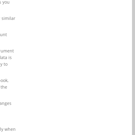
s you
 similar
ount
trument
ata is
y to
book,
 the
hanges
lly when