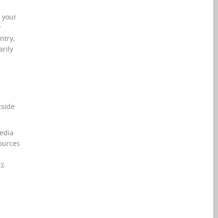
l your
P
ntry,
rily
tside
media
sources
);