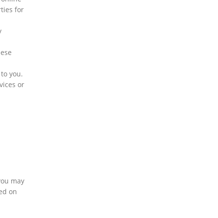
ties for
y
hese
b
to you.
vices or
 you may
sed on