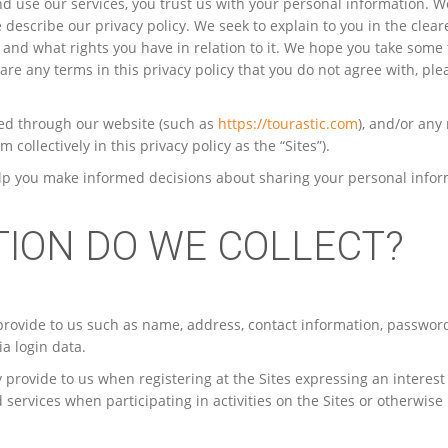
nd use our services, you trust us with your personal information. W
e describe our privacy policy. We seek to explain to you in the clea
 and what rights you have in relation to it. We hope you take some 
e are any terms in this privacy policy that you do not agree with, ple
cted through our website (such as
https://tourastic.com
), and/or any
collectively in this privacy policy as the “Sites”).
l help you make informed decisions about sharing your personal info
TION DO WE COLLECT?
provide to us such as name, address, contact information, passwor
a login data.
 provide to us when registering at the Sites expressing an interest
services when participating in activities on the Sites or otherwise