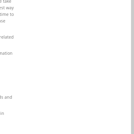
e take
rest way
time to
ase
 related
rmation
ds and
 in