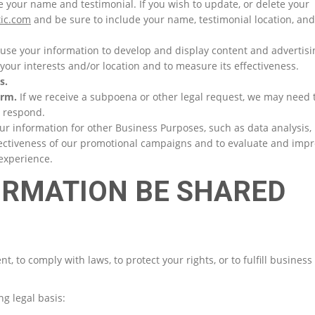
se your name and testimonial. If you wish to update, or delete your
ic.com
and be sure to include your name, testimonial location, and
se your information to develop and display content and advertisi
 your interests and/or location and to measure its effectiveness.
s.
arm.
If we receive a subpoena or other legal request, we may need 
o respond.
 information for other Business Purposes, such as data analysis,
fectiveness of our promotional campaigns and to evaluate and imp
 experience.
FORMATION BE SHARED
 to comply with laws, to protect your rights, or to fulfill business
g legal basis: