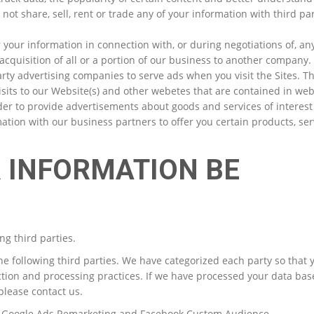
 not share, sell, rent or trade any of your information with third par
 your information in connection with, or during negotiations of, an
acquisition of all or a portion of our business to another company.
ty advertising companies to serve ads when you visit the Sites. T
its to our Website(s) and other webetes that are contained in we
der to provide advertisements about goods and services of interest 
ion with our business partners to offer you certain products, ser
R INFORMATION BE
ng third parties.
he following third parties. We have categorized each party so that
ction and processing practices. If we have processed your data ba
please contact us.
, Google Ads Remarketing and Facebook Custom Audience