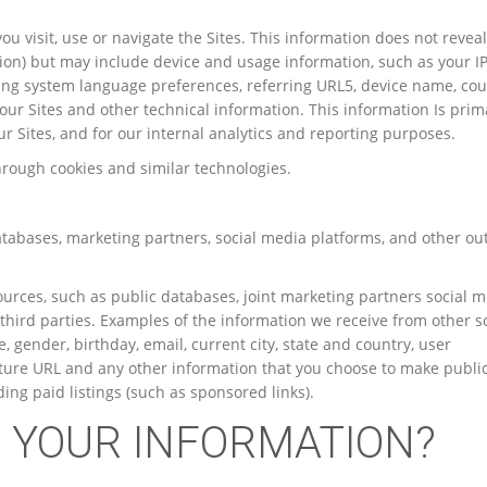
u visit, use or navigate the Sites. This information does not revea
ation) but may include device and usage information, such as your I
ing system language preferences, referring URL5, device name, cou
ur Sites and other technical information. This information Is prima
r Sites, and for our internal analytics and reporting purposes.
hrough cookies and similar technologies.
tabases, marketing partners, social media platforms, and other ou
rces, such as public databases, joint marketing partners social 
 third parties. Examples of the information we receive from other 
, gender, birthday, email, current city, state and country, user
icture URL and any other information that you choose to make public
ing paid listings (such as sponsored links).
E YOUR INFORMATION?