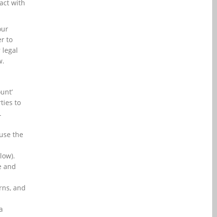
act with
our
r to
 legal
w.
ount’
ties to
L
use the
low).
e and
rns, and
a