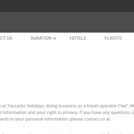
CT US
DURATION
HOTELS
FLIGHTS
at Tourastic Holidays, doing business as a travel operator (“we”, Ms
l information and your right to privacy. If you have any questions 
gards to your personal information, please contact us at