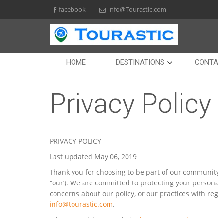
facebook
Info@Tourastic.com
HOME
DESTINATIONS
CONTA
Privacy Policy
PRIVACY POLICY
Last updated May 06, 2019
Thank you for choosing to be part of our community 
“our’). We are committed to protecting your persona
concerns about our policy, or our practices with re
info@tourastic.com
.