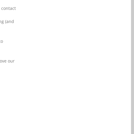
 contact
ng (and
to
rove our