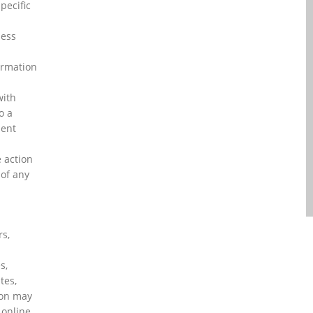
pecific
ness
ormation
with
o a
ment
 action
 of any
rs,
h
s,
tes,
ion may
 online