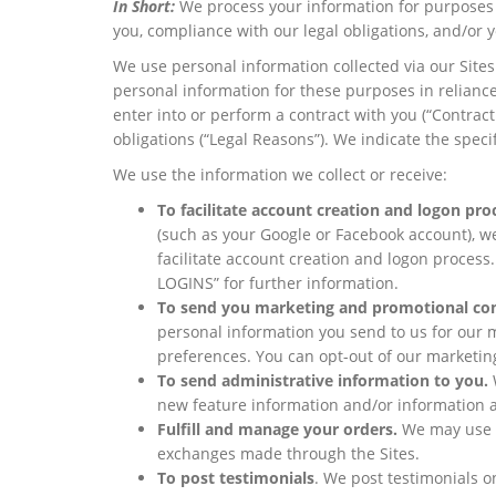
In Short:
We process your information for purposes b
you, compliance with our legal obligations, and/or 
We use personal information collected via our Site
personal information for these purposes in reliance
enter into or perform a contract with you (“Contract
obligations (“Legal Reasons”). We indicate the spec
We use the information we collect or receive:
To facilitate account creation and logon pro
(such as your Google or Facebook account), we
facilitate account creation and logon proc
LOGINS” for further information.
To send you marketing and promotional co
personal information you send to us for our m
preferences. You can opt-out of our marketi
To send administrative information to you.
new feature information and/or information a
Fulfill and manage your orders.
We may use y
exchanges made through the Sites.
To post testimonials
. We post testimonials o