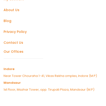
About Us
Blog
Privacy Policy
Contact Us
Our Offices
Indore
Near Tower Chouraha 1-41, Vikas Rekha omplex, Indore (M.P)
Mandsaur
1st Floor, Mazhar Tower, opp. Tirupati Plaza, Mandsaur (M.P)