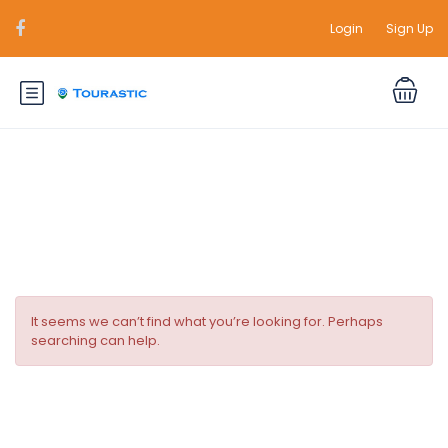
Login
Sign Up
Durations:
2 Days
It seems we can’t find what you’re looking for. Perhaps
searching can help.