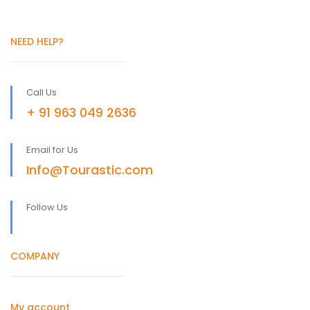
NEED HELP?
Call Us
+ 91 963 049 2636
Email for Us
Info@Tourastic.com
Follow Us
COMPANY
My account